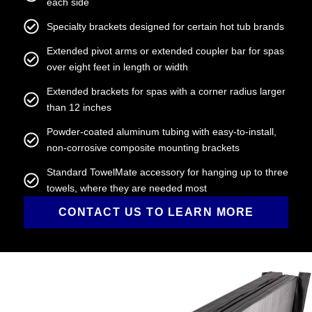
each side
Specialty brackets designed for certain hot tub brands
Extended pivot arms or extended coupler bar for spas
over eight feet in length or width
Extended brackets for spas with a corner radius larger
than 12 inches
Powder-coated aluminum tubing with easy-to-install,
non-corrosive composite mounting brackets
Standard TowelMate accessory for hanging up to three
towels, where they are needed most
CONTACT US TO LEARN MORE