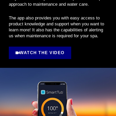
approach to maintenance and water care.
The app also provides you with easy access to
product knowledge and support when you want to
learn more! It also has the capabilities of alerting
us when maintenance is required for your spa.
WATCH THE VIDEO