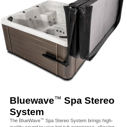
Bluewave
Spa Stereo
™
System
™
The BlueWave
Spa Stereo System brings high-