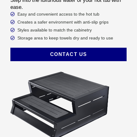
Step into the luxurious water of your hot tub with
ease.
Easy and convenient access to the hot tub
Creates a safer environment with anti-slip grips
Styles available to match the cabinetry
Storage area to keep towels dry and ready to use
CONTACT US