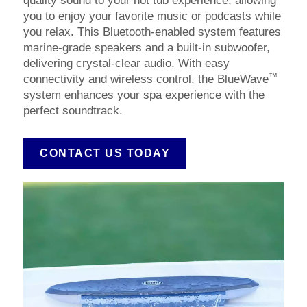
quality sound to your hot tub experience, allowing
you to enjoy your favorite music or podcasts while
you relax. This Bluetooth-enabled system features
marine-grade speakers and a built-in subwoofer,
delivering crystal-clear audio. With easy
™
connectivity and wireless control, the BlueWave
system enhances your spa experience with the
perfect soundtrack.
CONTACT US TODAY