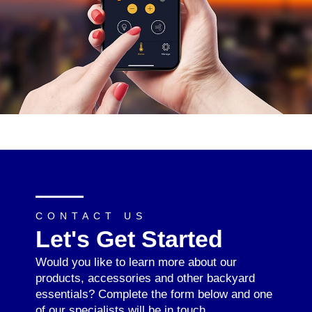
CONTACT US
Let's Get Started
Would you like to learn more about our
products, accessories and other backyard
essentials? Complete the form below and one
of our specialists will be in touch.