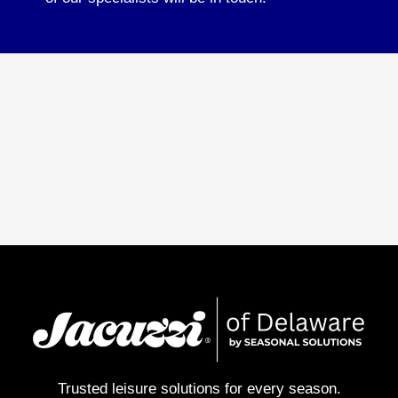
Trusted leisure solutions for every season.