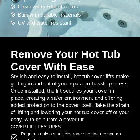
Clean water free of debris
Built with durable materials
UV and water resistant
Remove Your Hot Tub
Cover With Ease
Stylish and easy to install, hot tub cover lifts make
getting in and out of your spa a no-hassle process.
Once installed, the lift secures your cover in
place, creating a safer environment and offering
added protection to the cover itself. Take the strain
of lifting and lowering your hot tub cover off of your
body, with help from a cover lift.
COVER LIFT FEATURES:
Requires only a small clearance behind the spa on