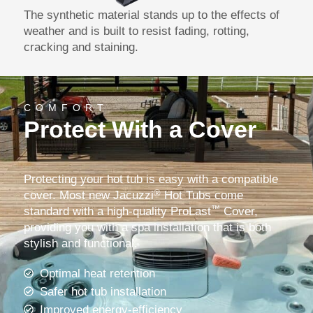
The synthetic material stands up to the effects of
weather and is built to resist fading, rotting,
cracking and staining.
COMFORT
Protect With a Cover
Protecting your hot tub is easy with a compatible
®
cover. Most new Jacuzzi
Hot Tubs come
™
standard with a high-quality ProLast
Cover,
providing you with a spa installation that is both
stylish and functional.
Optimal heat retention
Safer hot tub installation
Improved energy-efficiency