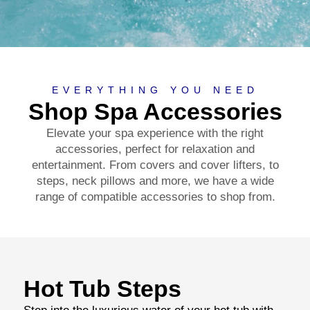
EVERYTHING YOU NEED
Shop Spa Accessories
Elevate your spa experience with the right
accessories, perfect for relaxation and
entertainment. From covers and cover lifters, to
steps, neck pillows and more, we have a wide
range of compatible accessories to shop from.
Hot Tub Steps