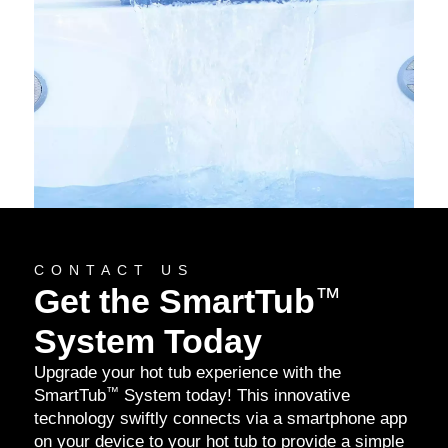
CONTACT US
Get the SmartTub
™
System Today
Upgrade your hot tub experience with the
™
SmartTub
System today! This innovative
technology swiftly connects via a smartphone app
on your device to your hot tub to provide a simple