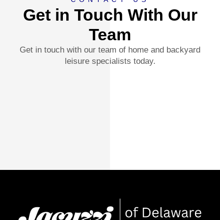
Get in Touch With Our
Team
Get in touch with our team of home and backyard
leisure specialists today.