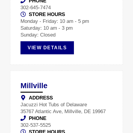
PHONE
302-645-7474
STORE HOURS
Monday - Friday: 10 am - 5 pm
Saturday: 10 am - 3 pm
Sunday: Closed
VIEW DETAILS
Millville
ADDRESS
Jacuzzi Hot Tubs of Delaware
35767 Atlantic Ave, Millville, DE 19967
PHONE
302-537-5525
STORE HOURS