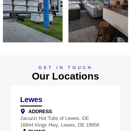
GET IN TOUCH
Our Locations
Lewes
ADDRESS
Jacuzzi Hot Tubs of Lewes, DE
16844 Kings Hwy, Lewes, DE 19958