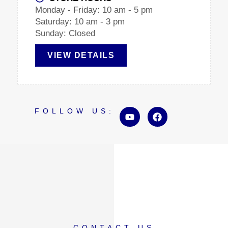
Monday - Friday: 10 am - 5 pm
Saturday: 10 am - 3 pm
Sunday: Closed
VIEW DETAILS
Y
F
FOLLOW US:
o
a
u
c
t
e
u
b
b
o
e
o
k
CONTACT US