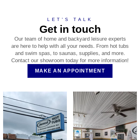
LET'S TALK
Get in touch
Our team of home and backyard leisure experts
are here to help with all your needs. From hot tubs
and swim spas, to saunas, supplies, and more.
Contact our showroom today for more information!
MAKE AN APPOINTMENT