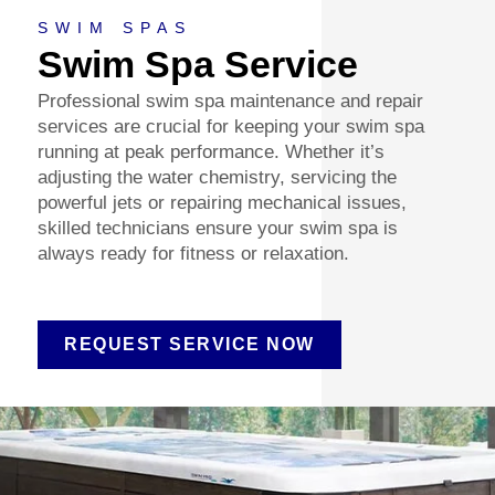
SWIM SPAS
Swim Spa Service
Professional swim spa maintenance and repair
services are crucial for keeping your swim spa
running at peak performance. Whether it’s
adjusting the water chemistry, servicing the
powerful jets or repairing mechanical issues,
skilled technicians ensure your swim spa is
always ready for fitness or relaxation.
REQUEST SERVICE NOW