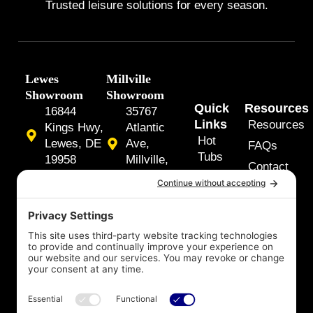
Trusted leisure solutions for every season.
Lewes
Millville
Showroom
Showroom
Quick
Resources
16844
35767
Links
Resources
Kings Hwy,
Atlantic
Hot
Lewes, DE
Ave,
FAQs
Tubs
19958
Millville,
Contact
DE 19967
Swim
Us
(302) 645-
Spas
7474
(302) 537-
About
Y
F
5525
o
a
Us
u
c
t
e
Our
u
b
Services
b
o
e
o
k