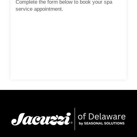
Complete the form below to book your spa
service appointment.