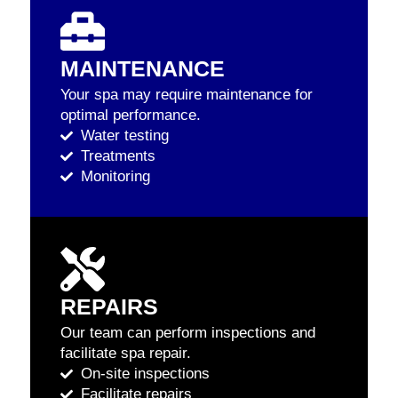
MAINTENANCE
Your spa may require maintenance for
optimal performance.
Water testing
Treatments
Monitoring
REPAIRS
Our team can perform inspections and
facilitate spa repair.
On-site inspections
Facilitate repairs