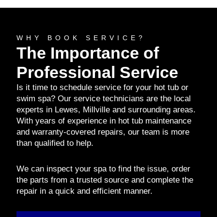
WHY BOOK SERVICE?
The Importance of
Professional Service
Is it time to schedule service for your hot tub or
swim spa? Our service technicians are the local
experts in Lewes, Millville and surrounding areas.
With years of experience in hot tub maintenance
and warranty-covered repairs, our team is more
than qualified to help.
We can inspect your spa to find the issue, order
the parts from a trusted source and complete the
repair in a quick and efficient manner.