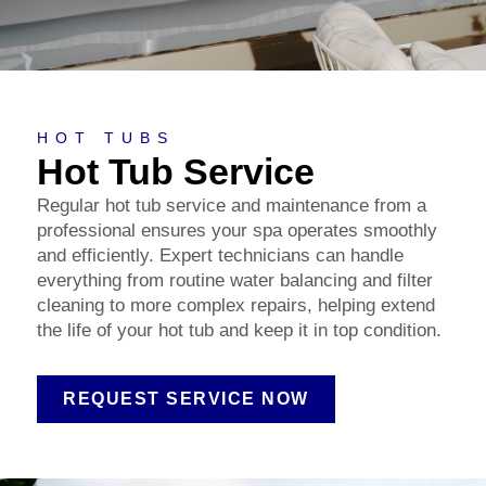
HOT TUBS
Hot Tub Service
Regular hot tub service and maintenance from a
professional ensures your spa operates smoothly
and efficiently. Expert technicians can handle
everything from routine water balancing and filter
cleaning to more complex repairs, helping extend
the life of your hot tub and keep it in top condition.
REQUEST SERVICE NOW