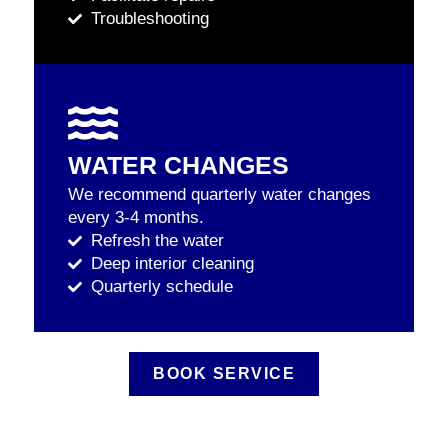
Troubleshooting
WATER CHANGES
We recommend quarterly water changes
every 3-4 months.
Refresh the water
Deep interior cleaning
Quarterly schedule
BOOK SERVICE