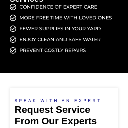
CONFIDENCE OF EXPERT CARE
MORE FREE TIME WITH LOVED ONES
FEWER SUPPLIES IN YOUR YARD
ENJOY CLEAN AND SAFE WATER
PREVENT COSTLY REPAIRS
SPEAK WITH AN EXPERT
Request Service
From Our Experts