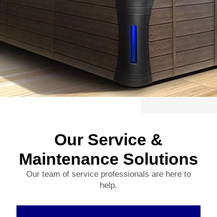
Our Service &
Maintenance Solutions
Our team of service professionals are here to
help.