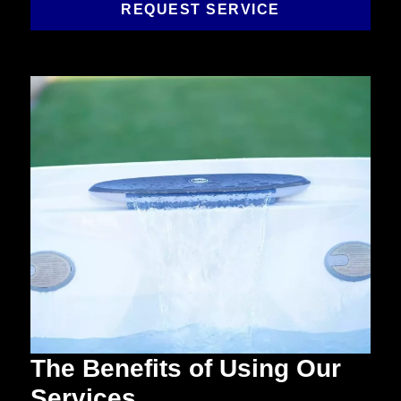
REQUEST SERVICE
The Benefits of Using Our
Services