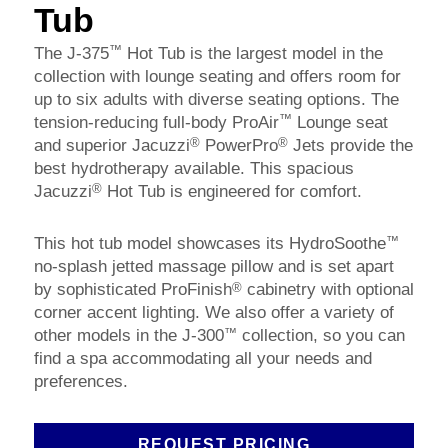
Tub
™
The J-375
Hot Tub is the largest model in the
collection with lounge seating and offers room for
up to six adults with diverse seating options. The
™
tension-reducing full-body ProAir
Lounge seat
®
®
and superior Jacuzzi
PowerPro
Jets provide the
best hydrotherapy available. This spacious
®
Jacuzzi
Hot Tub is engineered for comfort.
™
This hot tub model showcases its HydroSoothe
no-splash jetted massage pillow and is set apart
®
by sophisticated ProFinish
cabinetry with optional
corner accent lighting. We also offer a variety of
™
other models in the J-300
collection, so you can
find a spa accommodating all your needs and
preferences.
REQUEST PRICING