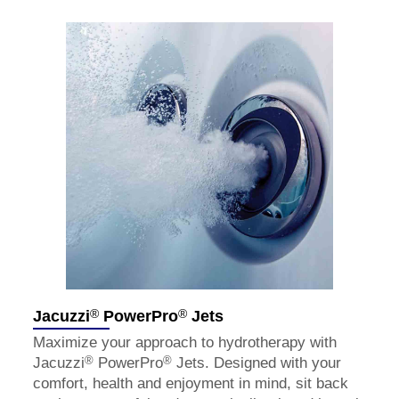
®
®
Jacuzzi
PowerPro
Jets
Maximize your approach to hydrotherapy with
®
®
Jacuzzi
PowerPro
Jets. Designed with your
comfort, health and enjoyment in mind, sit back