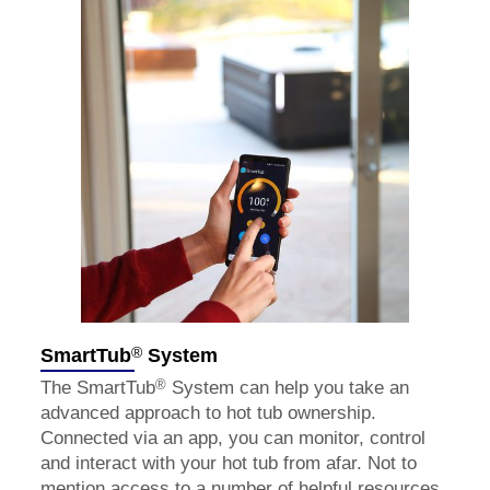
®
SmartTub
System
®
The SmartTub
System can help you take an
advanced approach to hot tub ownership.
Connected via an app, you can monitor, control
and interact with your hot tub from afar. Not to
mention access to a number of helpful resources