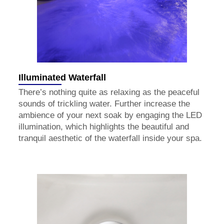
Illuminated Waterfall
There’s nothing quite as relaxing as the peaceful
sounds of trickling water. Further increase the
ambience of your next soak by engaging the LED
illumination, which highlights the beautiful and
tranquil aesthetic of the waterfall inside your spa.