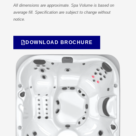
All dimensions are approximate. Spa Volume is based on
average fill. Specification are subject to change without
notice.
DOWNLOAD BROCHURE