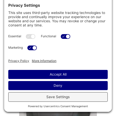
™
Floating ProPolymer
Foundation
Impervious to both nature and moisture, the
™
Floating ProPolymer
Foundation makes
installation easy. This innovative foundation can
help to create a more structurally sound
installation while helping to improve longevity with
resistance to the elements.