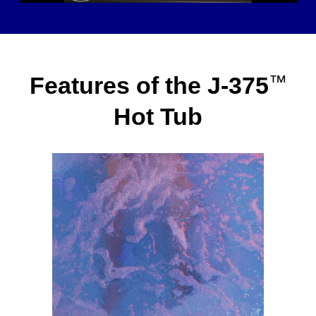
Features of the J-375
™
Hot Tub