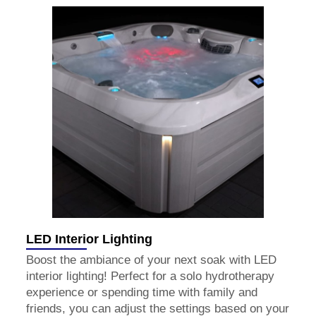
LED Interior Lighting
Boost the ambiance of your next soak with LED
interior lighting! Perfect for a solo hydrotherapy
experience or spending time with family and
friends, you can adjust the settings based on your