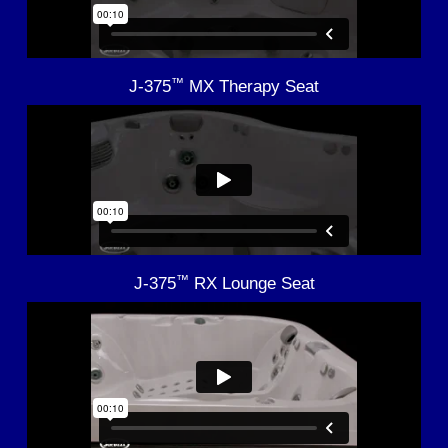
™
J-375
MX Therapy Seat
™
J-375
RX Lounge Seat