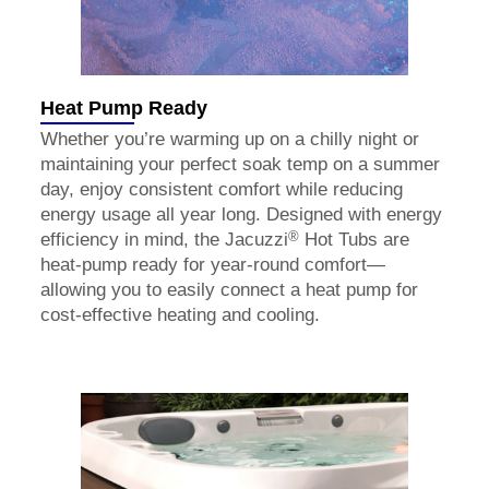
Heat Pump Ready
Whether you’re warming up on a chilly night or
maintaining your perfect soak temp on a summer
day, enjoy consistent comfort while reducing
energy usage all year long. Designed with energy
®
efficiency in mind, the Jacuzzi
Hot Tubs are
heat-pump ready for year-round comfort—
allowing you to easily connect a heat pump for
cost-effective heating and cooling.