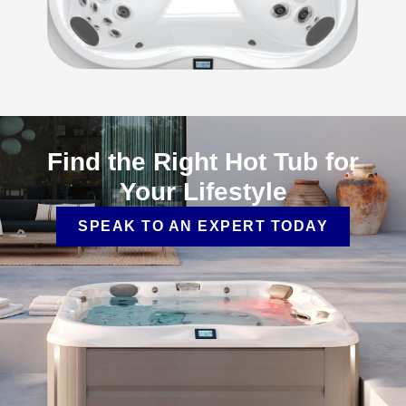
Find the Right Hot Tub for
Your Lifestyle
SPEAK TO AN EXPERT TODAY