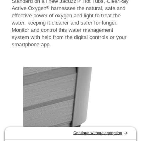
®
Standard on all new Jacuzzi
Hot Tubs, ClearRay
®
Active Oxygen
harnesses the natural, safe and
effective power of oxygen and light to treat the
water, keeping it cleaner and safer for longer.
Monitor and control this water management
system with help from the digital controls or your
smartphone app.