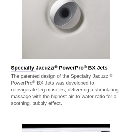
®
®
Specialty Jacuzzi
PowerPro
BX Jets
®
The patented design of the Specialty Jacuzzi
®
PowerPro
BX Jets was developed to
reinvigorate leg muscles, delivering a stimulating
massage with the highest air-to-water ratio for a
soothing, bubbly effect.