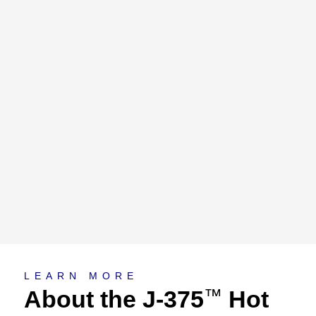
About
LEARN MORE
About the J-375
Hot
™