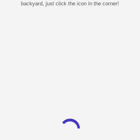
backyard, just click the icon in the corner!