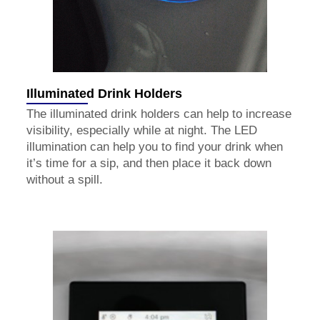
Illuminated Drink Holders
The illuminated drink holders can help to increase
visibility, especially while at night. The LED
illumination can help you to find your drink when
it’s time for a sip, and then place it back down
without a spill.