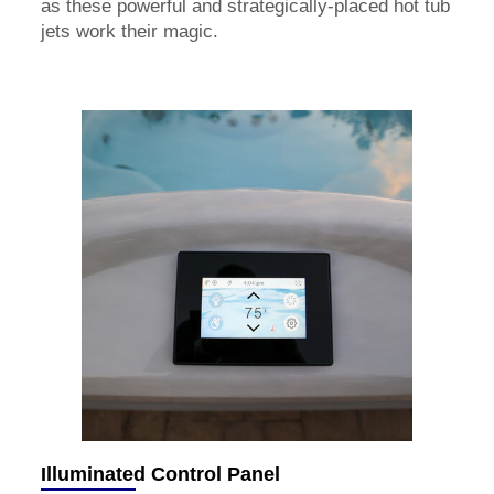
as these powerful and strategically-placed hot tub
jets work their magic.
Illuminated Control Panel