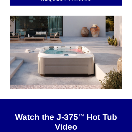
About
™
Watch the J-375
Hot Tub
Video