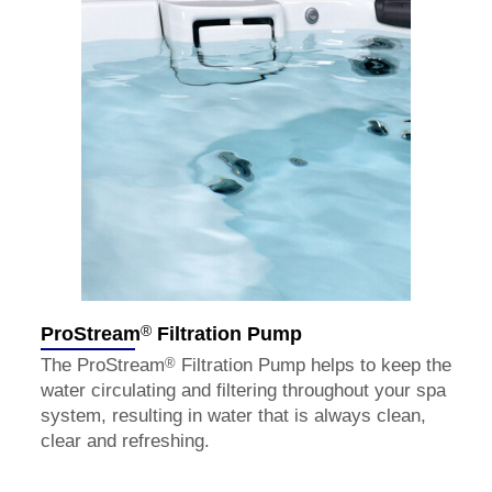
®
ProStream
Filtration Pump
®
The ProStream
Filtration Pump helps to keep the
water circulating and filtering throughout your spa
system, resulting in water that is always clean,
clear and refreshing.