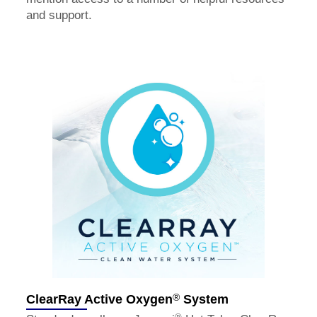
and support.
®
ClearRay Active Oxygen
System