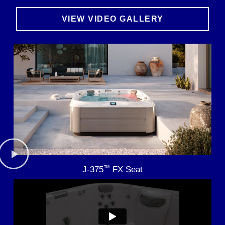
VIEW VIDEO GALLERY
™
J-375
FX Seat