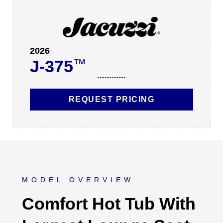
2026
J-375
™
REQUEST PRICING
MODEL OVERVIEW
Comfort Hot Tub With