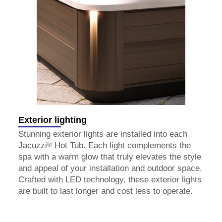
Exterior lighting
Stunning exterior lights are installed into each
®
Jacuzzi
Hot Tub. Each light complements the
spa with a warm glow that truly elevates the style
and appeal of your installation and outdoor space.
Crafted with LED technology, these exterior lights
are built to last longer and cost less to operate.