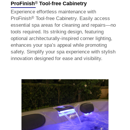
®
ProFinish
Tool-free Cabinetry
Experience effortless maintenance with
®
ProFinish
Tool-free Cabinetry. Easily access
essential spa areas for cleaning and repairs—no
tools required. Its striking design, featuring
optional architecturally-inspired corner lighting,
enhances your spa’s appeal while promoting
safety. Simplify your spa experience with stylish
innovation designed for ease and visibility.