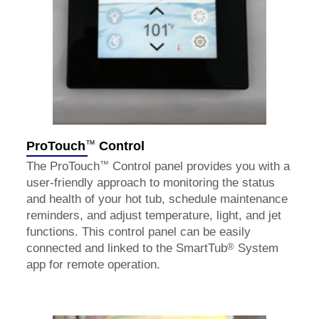
™
ProTouch
Control
™
The ProTouch
Control panel provides you with a
user-friendly approach to monitoring the status
and health of your hot tub, schedule maintenance
reminders, and adjust temperature, light, and jet
functions. This control panel can be easily
®
connected and linked to the SmartTub
System
app for remote operation.