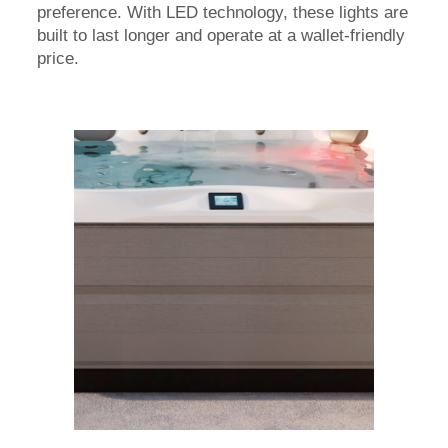
preference. With LED technology, these lights are
built to last longer and operate at a wallet-friendly
price.