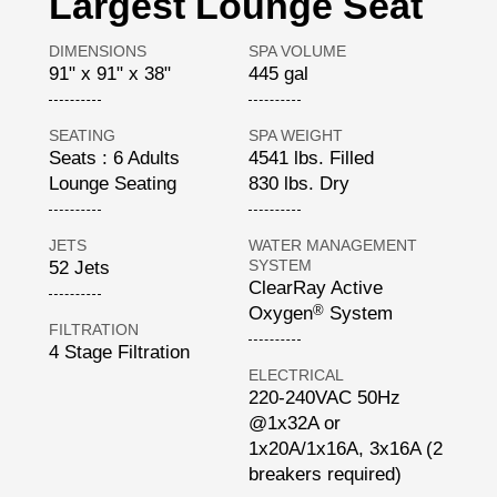
Largest Lounge Seat
DIMENSIONS
SPA VOLUME
91" x 91" x 38"
445 gal
SEATING
SPA WEIGHT
Seats : 6 Adults
4541 lbs. Filled
Lounge Seating
830 lbs. Dry
JETS
WATER MANAGEMENT
SYSTEM
52 Jets
ClearRay Active
®
Oxygen
System
FILTRATION
4 Stage Filtration
ELECTRICAL
220-240VAC 50Hz
@1x32A or
1x20A/1x16A, 3x16A (2
breakers required)