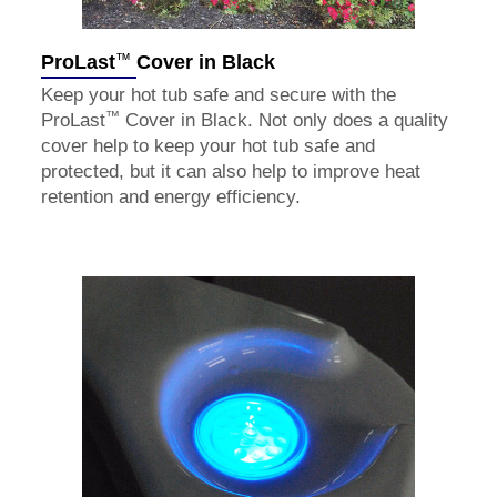
™
ProLast
Cover in Black
Keep your hot tub safe and secure with the
™
ProLast
Cover in Black. Not only does a quality
cover help to keep your hot tub safe and
protected, but it can also help to improve heat
retention and energy efficiency.