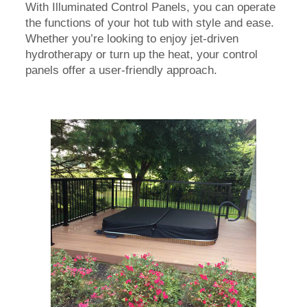
With Illuminated Control Panels, you can operate
the functions of your hot tub with style and ease.
Whether you’re looking to enjoy jet-driven
hydrotherapy or turn up the heat, your control
panels offer a user-friendly approach.