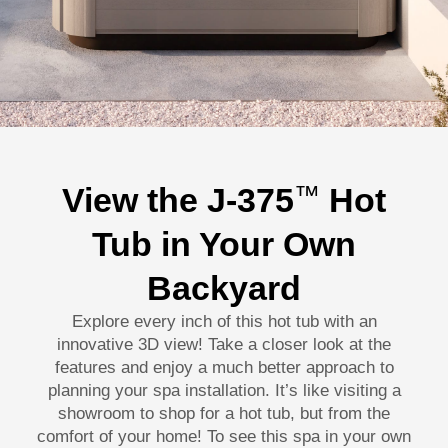
View the J-375
Hot
™
Tub in Your Own
Backyard
Explore every inch of this hot tub with an
innovative 3D view! Take a closer look at the
features and enjoy a much better approach to
planning your spa installation. It’s like visiting a
showroom to shop for a hot tub, but from the
comfort of your home! To see this spa in your own