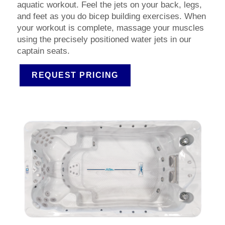
aquatic workout. Feel the jets on your back, legs,
and feet as you do bicep building exercises. When
your workout is complete, massage your muscles
using the precisely positioned water jets in our
captain seats.
REQUEST PRICING