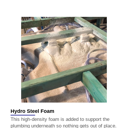
Hydro Steel Foam
This high-density foam is added to support the
plumbing underneath so nothing gets out of place.