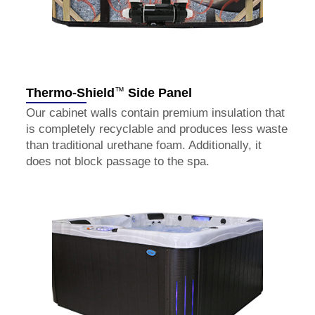
™
Thermo-Shield
Side Panel
Our cabinet walls contain premium insulation that
is completely recyclable and produces less waste
than traditional urethane foam. Additionally, it
does not block passage to the spa.