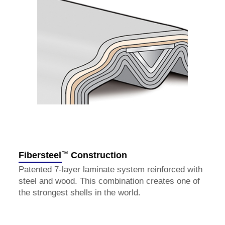
™
Fibersteel
Construction
Patented 7-layer laminate system reinforced with
steel and wood. This combination creates one of
the strongest shells in the world.