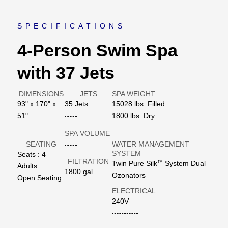
SPECIFICATIONS
4-Person Swim Spa
with 37 Jets
DIMENSIONS
JETS
SPA WEIGHT
93" x 170" x
35 Jets
15028 lbs. Filled
51"
1800 lbs. Dry
SPA VOLUME
SEATING
WATER MANAGEMENT
SYSTEM
Seats : 4
FILTRATION
™
Twin Pure Silk
System Dual
Adults
1800 gal
Ozonators
Open Seating
ELECTRICAL
240V