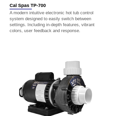
Cal Spas TP-700
A modern intuitive electronic hot tub control
system designed to easily switch between
settings. Including in-depth features, vibrant
colors, user feedback and response.