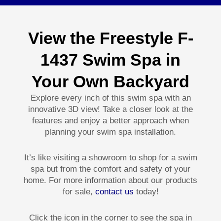
View the Freestyle F-
1437 Swim Spa in
Your Own Backyard
Explore every inch of this swim spa with an
innovative 3D view! Take a closer look at the
features and enjoy a better approach when
planning your swim spa installation.
It’s like visiting a showroom to shop for a swim
spa but from the comfort and safety of your
home. For more information about our products
for sale,
contact us
today!
Click the icon in the corner to see the spa in