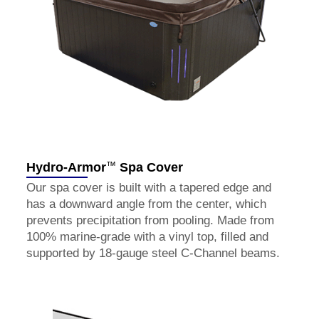
™
Hydro-Armor
Spa Cover
Our spa cover is built with a tapered edge and
has a downward angle from the center, which
prevents precipitation from pooling. Made from
100% marine-grade with a vinyl top, filled and
supported by 18-gauge steel C-Channel beams.