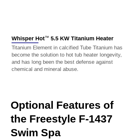
™
Whisper Hot
5.5 KW Titanium Heater
Titanium Element in calcified Tube Titanium has
become the solution to hot tub heater longevity,
and has long been the best defense against
chemical and mineral abuse.
Optional Features of
the Freestyle F-1437
Swim Spa