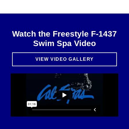
Watch the Freestyle F-1437
Swim Spa Video
VIEW VIDEO GALLERY