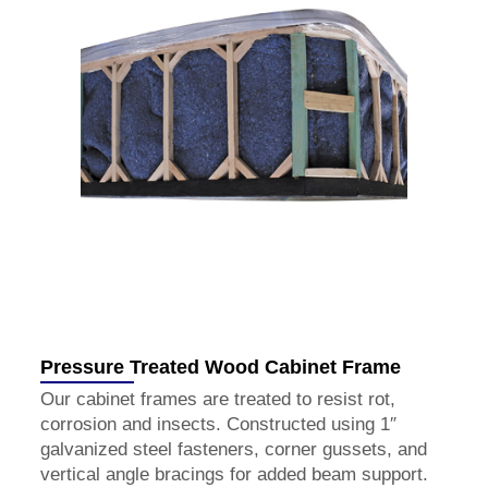
Pressure Treated Wood Cabinet Frame
Our cabinet frames are treated to resist rot,
corrosion and insects. Constructed using 1″
galvanized steel fasteners, corner gussets, and
vertical angle bracings for added beam support.