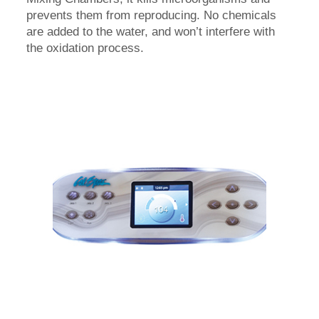
prevents them from reproducing. No chemicals
are added to the water, and won’t interfere with
the oxidation process.