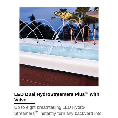
™
LED Dual HydroStreamers Plus
with
Valve
Up to eight breathtaking LED Hydro-
™
Streamers
instantly turn any backyard into