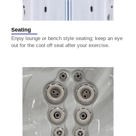
Seating
Enjoy lounge or bench style seating; keep an eye
out for the cool off seat after your exercise.