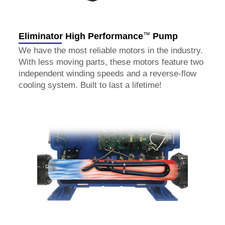
™
Eliminator High Performance
Pump
We have the most reliable motors in the industry.
With less moving parts, these motors feature two
independent winding speeds and a reverse-flow
cooling system. Built to last a lifetime!