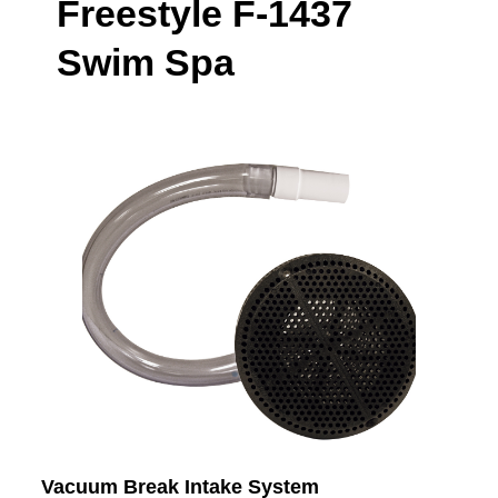
Freestyle F-1437
Swim Spa
Vacuum Break Intake System