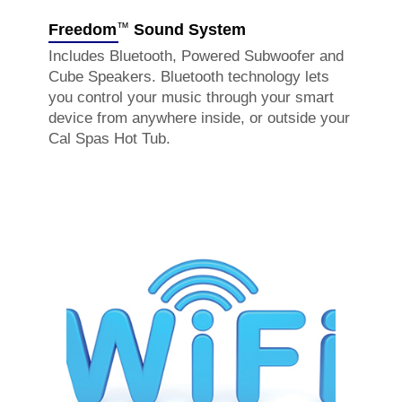
™
Freedom
Sound System
Includes Bluetooth, Powered Subwoofer and
Cube Speakers. Bluetooth technology lets
you control your music through your smart
device from anywhere inside, or outside your
Cal Spas Hot Tub.