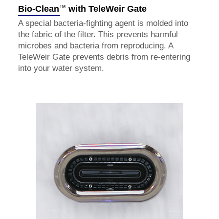
™
Bio-Clean
with TeleWeir Gate
A special bacteria-fighting agent is molded into
the fabric of the filter. This prevents harmful
microbes and bacteria from reproducing. A
TeleWeir Gate prevents debris from re-entering
into your water system.