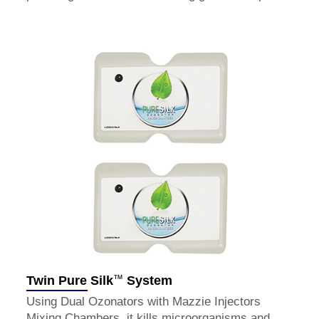
™
Twin Pure Silk
System
Using Dual Ozonators with Mazzie Injectors
Mixing Chambers, it kills microorganisms and