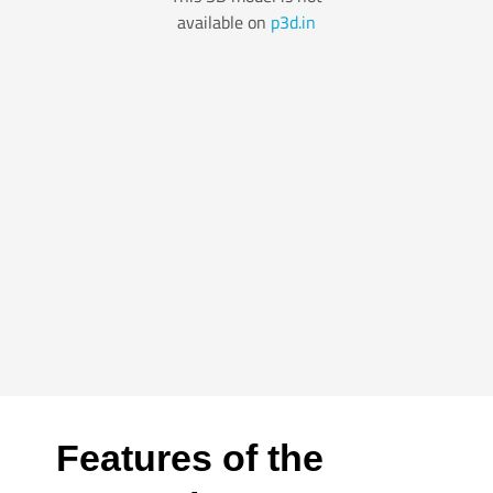
Features of the