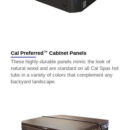
™
Cal Preferred
Cabinet Panels
These highly-durable panels mimic the look of
natural wood and are standard on all Cal Spas hot
tubs in a variety of colors that complement any
backyard landscape.