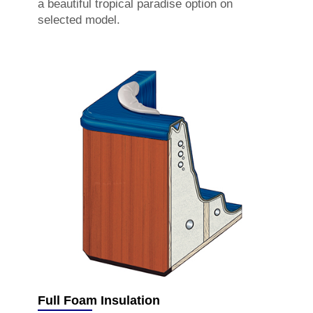
a beautiful tropical paradise option on
selected model.
Full Foam Insulation