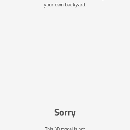
your own backyard.