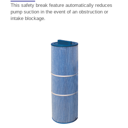
This safety break feature automatically reduces
pump suction in the event of an obstruction or
intake blockage.