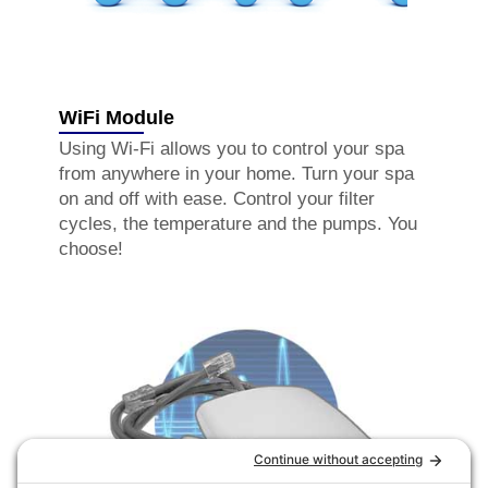
WiFi Module
Using Wi-Fi allows you to control your spa
from anywhere in your home. Turn your spa
on and off with ease. Control your filter
cycles, the temperature and the pumps. You
choose!