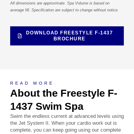
All dimensions are approximate. Spa Volume is based on
average fill. Specification are subject to change without notice.
DOWNLOAD FREESTYLE F-1437
BROCHURE
About
READ MORE
About the Freestyle F-
1437 Swim Spa
Swim the endless current at advanced levels using
the Jet System II. When your cardio work out is
complete, you can keep going using our complete