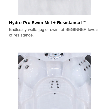
™
Hydro-Pro Swim-Mill + Resistance I
Endlessly walk, jog or swim at BEGINNER levels
of resistance.