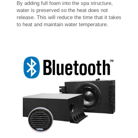
By adding full foam into the spa structure,
water is preserved so the heat does not
release. This will reduce the time that it takes
to heat and maintain water temperature.