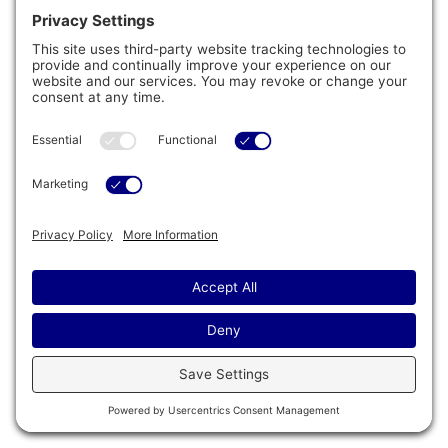
™
Wifi Connect
System
Upgrade your Wifi connection to direct RF
(Radio Frequency). Your spa will have its
own local IP address and can talk to other
smart appliances and devices like Alexa and
can be controlled and monitored anywhere
around the world via the built-in Cal Spas app