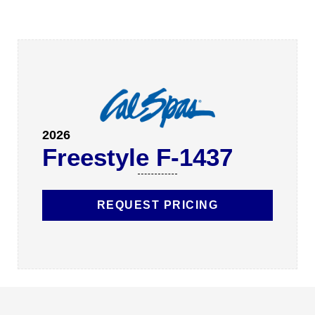
2026
Freestyle F-1437
REQUEST PRICING