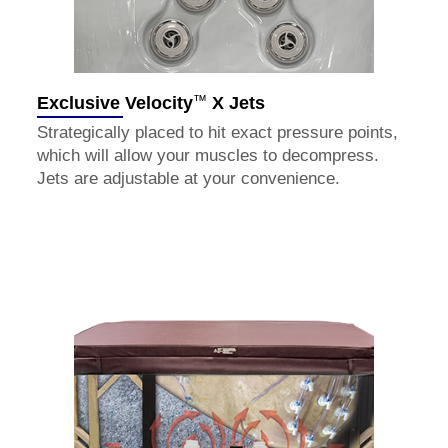
™
Exclusive Velocity
X Jets
Strategically placed to hit exact pressure points,
which will allow your muscles to decompress.
Jets are adjustable at your convenience.