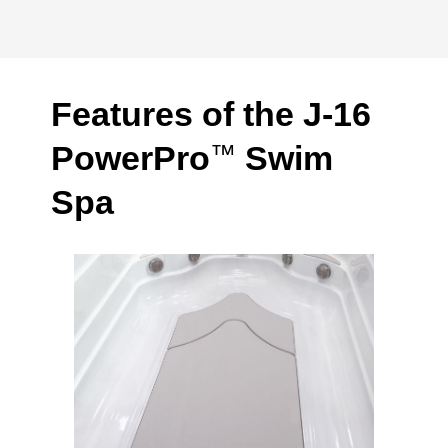
Features of the J-16
PowerPro
Swim
™
Spa