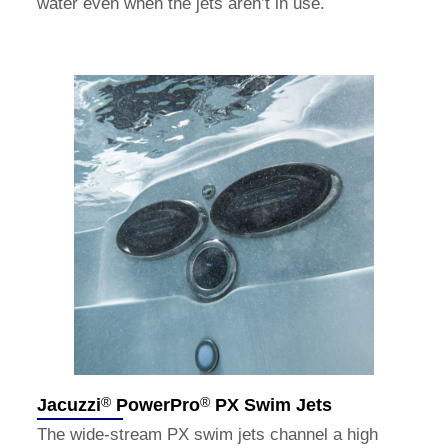
water even when the jets aren’t in use.
®
®
Jacuzzi
PowerPro
PX Swim Jets
The wide-stream PX swim jets channel a high