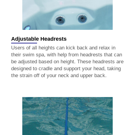
Adjustable Headrests
Users of all heights can kick back and relax in
their swim spa, with help from headrests that can
be adjusted based on height. These headrests are
designed to cradle and support your head, taking
the strain off of your neck and upper back.