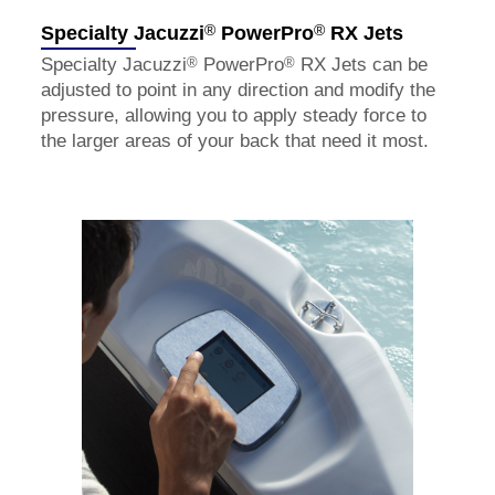
®
®
Specialty Jacuzzi
PowerPro
RX Jets
®
®
Specialty Jacuzzi
PowerPro
RX Jets can be
adjusted to point in any direction and modify the
pressure, allowing you to apply steady force to
the larger areas of your back that need it most.