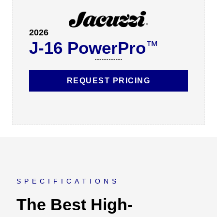
2026
J-16 PowerPro
™
REQUEST PRICING
SPECIFICATIONS
The Best High-