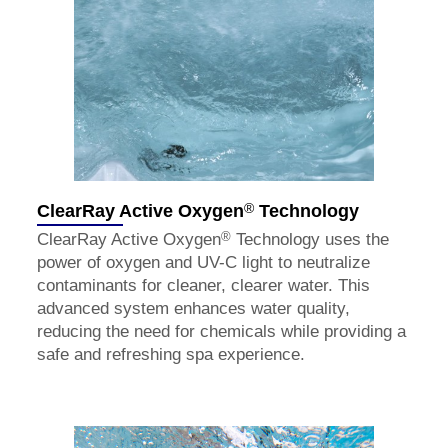
®
ClearRay Active Oxygen
Technology
®
ClearRay Active Oxygen
Technology uses the
power of oxygen and UV-C light to neutralize
contaminants for cleaner, clearer water. This
advanced system enhances water quality,
reducing the need for chemicals while providing a
safe and refreshing spa experience.