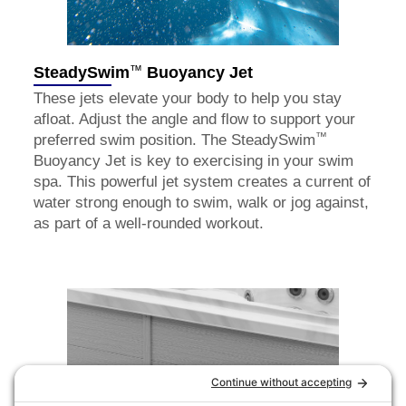
™
SteadySwim
Buoyancy Jet
These jets elevate your body to help you stay
afloat. Adjust the angle and flow to support your
™
preferred swim position. The SteadySwim
Buoyancy Jet is key to exercising in your swim
spa. This powerful jet system creates a current of
water strong enough to swim, walk or jog against,
as part of a well-rounded workout.