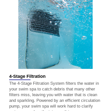
4-Stage Filtration
The 4-Stage Filtration System filters the water in
your swim spa to catch debris that many other
filters miss, leaving you with water that is clean
and sparkling. Powered by an efficient circulation
pump, your swim spa will work hard to clarify