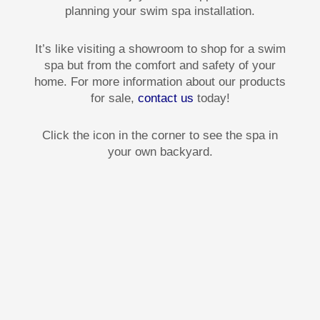
planning your swim spa installation.
It’s like visiting a showroom to shop for a swim
spa but from the comfort and safety of your
home. For more information about our products
for sale,
contact us
today!
Click the icon in the corner to see the spa in
your own backyard.