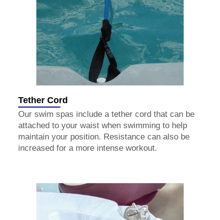
Tether Cord
Our swim spas include a tether cord that can be
attached to your waist when swimming to help
maintain your position. Resistance can also be
increased for a more intense workout.