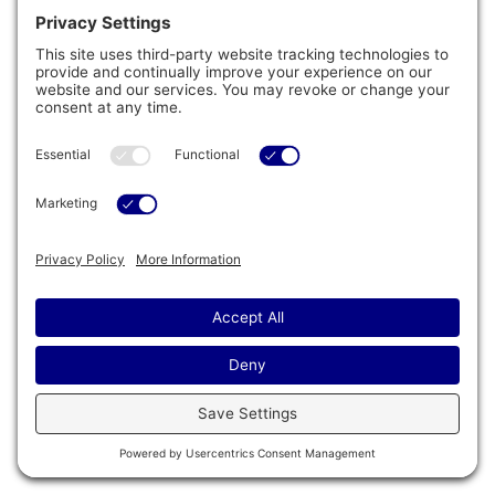
®
ProFinish
Cabinetry & Multilayer
Insulation
®
The striking design of the ProFinish
Cabinetry
features optional corner lighting inspired by
timeless architecture with a touch of modern
influence. This design undoubtedly draws the eye
to the spa, while also contributing to a safer
environment. And, an illuminated status light to
provide a quick indication from afar.