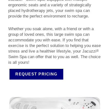
ergonomic seats and a variety of strategically
placed hydrotherapy jets, your swim spa can
provide the perfect environment to recharge.
Whether you soak alone, with a friend or with a
group of loved ones, this large swim spa can
accommodate you with ease. If you find that
exercise is the perfect solution to helping you ease
®
stress and live a healthier lifestyle, your Jacuzzi
Swim Spa can offer that to you as well. The choice
is all yours!
REQUEST PRICING