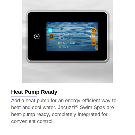
Heat Pump Ready
Add a heat pump for an energy-efficient way to
®
heat and cool water. Jacuzzi
Swim Spas are
heat-pump ready, completely integrated for
convenient control.