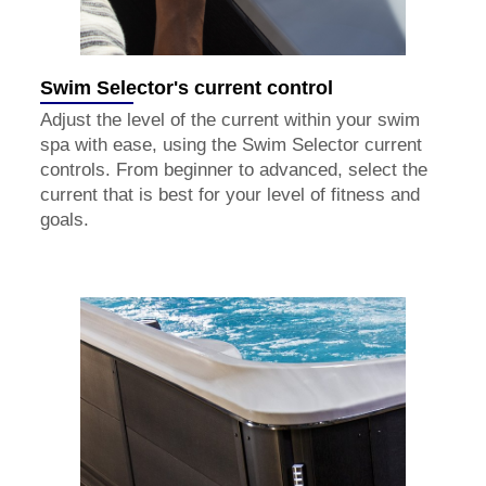
Swim Selector's current control
Adjust the level of the current within your swim
spa with ease, using the Swim Selector current
controls. From beginner to advanced, select the
current that is best for your level of fitness and
goals.