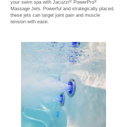
®
®
your swim spa with Jacuzzi
PowerPro
Massage Jets. Powerful and strategically placed,
these jets can target joint pain and muscle
tension with ease.