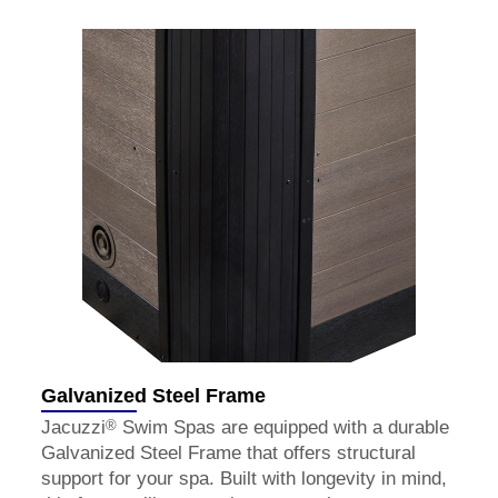
Galvanized Steel Frame
®
Jacuzzi
Swim Spas are equipped with a durable
Galvanized Steel Frame that offers structural
support for your spa. Built with longevity in mind,