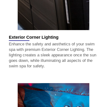
Exterior Corner Lighting
Enhance the safety and aesthetics of your swim
spa with premium Exterior Corner Lighting. The
lighting creates a sleek appearance once the sun
goes down, while illuminating all aspects of the
swim spa for safety.