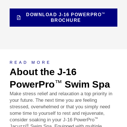
™
DOWNLOAD J-16 POWERPRO
BROCHURE
About
READ MORE
About the J-16
PowerPro
Swim Spa
™
Make stress relief and relaxation a top priority in
your future. The next time you are feeling
stressed, overwhelmed or that you simply need
some time to yourself to rest and rejuvenate,
™
consider soaking in your J-16 PowerPro
®
Jacuzzi
Swim Spa. Equipped with multiple