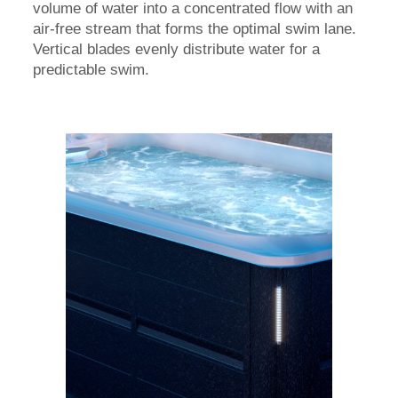
volume of water into a concentrated flow with an
air-free stream that forms the optimal swim lane.
Vertical blades evenly distribute water for a
predictable swim.