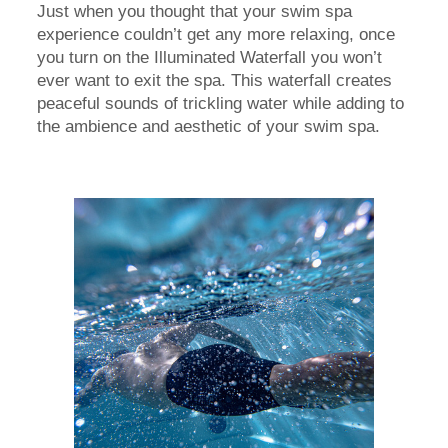
Just when you thought that your swim spa
experience couldn’t get any more relaxing, once
you turn on the Illuminated Waterfall you won’t
ever want to exit the spa. This waterfall creates
peaceful sounds of trickling water while adding to
the ambience and aesthetic of your swim spa.