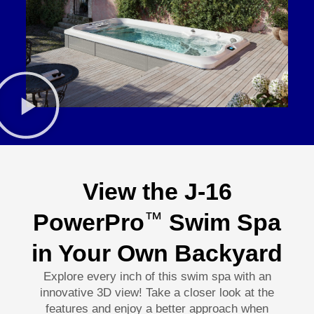
View the J-16
PowerPro
Swim Spa
™
in Your Own Backyard
Explore every inch of this swim spa with an
innovative 3D view! Take a closer look at the
features and enjoy a better approach when