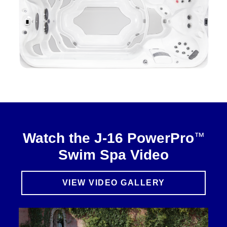
™
Watch the J-16 PowerPro
Swim Spa Video
VIEW VIDEO GALLERY