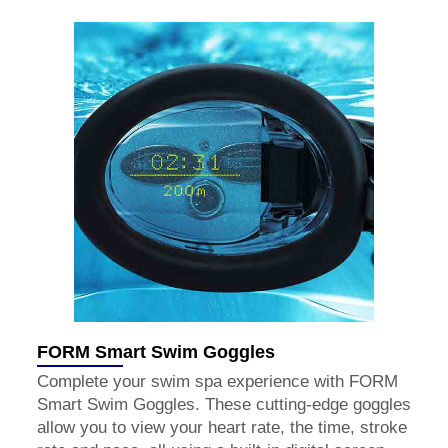
FORM Smart Swim Goggles
Complete your swim spa experience with FORM
Smart Swim Goggles. These cutting-edge goggles
allow you to view your heart rate, the time, stroke