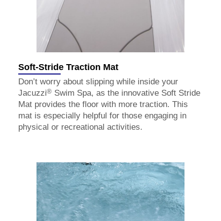
Soft-Stride Traction Mat
Don’t worry about slipping while inside your
®
Jacuzzi
Swim Spa, as the innovative Soft Stride
Mat provides the floor with more traction. This
mat is especially helpful for those engaging in
physical or recreational activities.