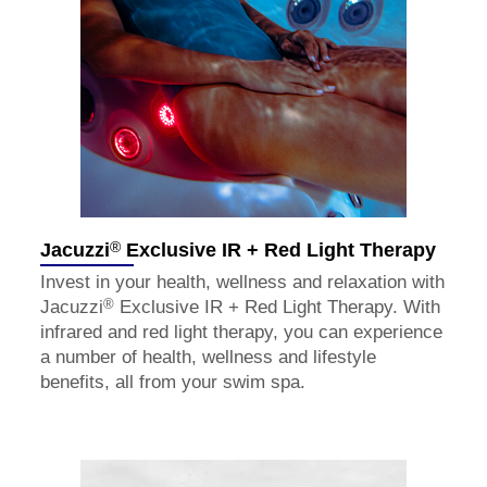
®
Jacuzzi
Exclusive IR + Red Light Therapy
Invest in your health, wellness and relaxation with
®
Jacuzzi
Exclusive IR + Red Light Therapy. With
infrared and red light therapy, you can experience
a number of health, wellness and lifestyle
benefits, all from your swim spa.