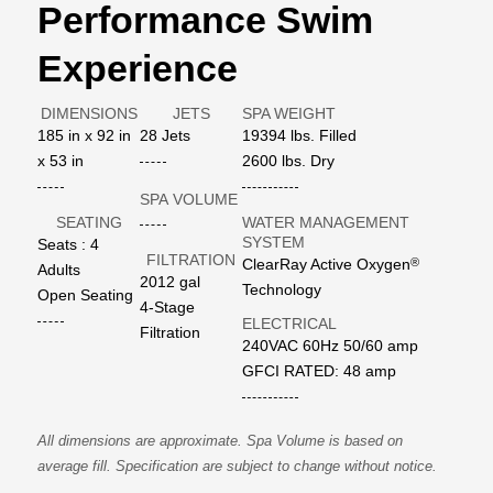
Performance Swim
Experience
DIMENSIONS
JETS
SPA WEIGHT
185 in x 92 in
28 Jets
19394 lbs. Filled
x 53 in
2600 lbs. Dry
SPA VOLUME
SEATING
WATER MANAGEMENT
SYSTEM
Seats : 4
FILTRATION
®
ClearRay Active Oxygen
Adults
2012 gal
Technology
Open Seating
4-Stage
ELECTRICAL
Filtration
240VAC 60Hz 50/60 amp
GFCI RATED: 48 amp
All dimensions are approximate. Spa Volume is based on
average fill. Specification are subject to change without notice.