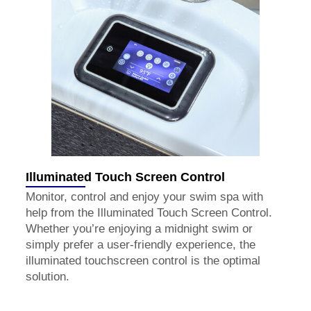
Illuminated Touch Screen Control
Monitor, control and enjoy your swim spa with
help from the Illuminated Touch Screen Control.
Whether you’re enjoying a midnight swim or
simply prefer a user-friendly experience, the
illuminated touchscreen control is the optimal
solution.