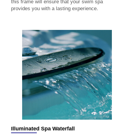
this frame will ensure that your swim spa
provides you with a lasting experience.
Illuminated Spa Waterfall