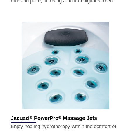
rate and pace, all using a built-in digital screen.
®
®
Jacuzzi
PowerPro
Massage Jets
Enjoy healing hydrotherapy within the comfort of