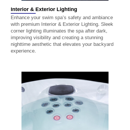
Interior & Exterior Lighting
Enhance your swim spa’s safety and ambiance
with premium Interior & Exterior Lighting. Sleek
corner lighting illuminates the spa after dark,
improving visibility and creating a stunning
nighttime aesthetic that elevates your backyard
experience.