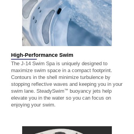
High-Performance Swim
The J-14 Swim Spa is uniquely designed to
maximize swim space in a compact footprint.
Contours in the shell minimize turbulence by
stopping reflective waves and keeping you in your
™
swim lane. SteadySwim
buoyancy jets help
elevate you in the water so you can focus on
enjoying your swim.