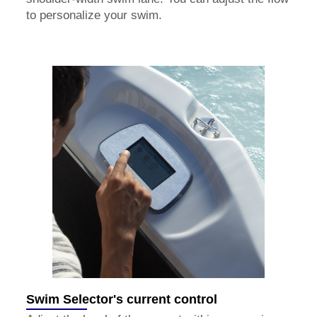
to personalize your swim.
Swim Selector's current control