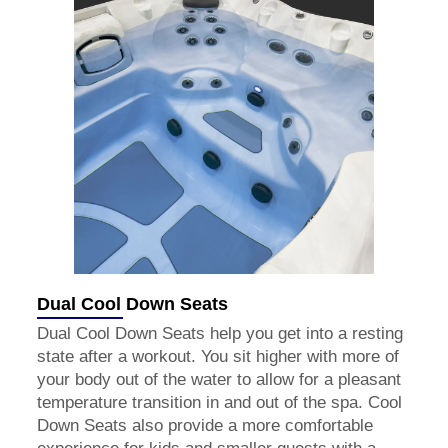
Dual Cool Down Seats
Dual Cool Down Seats help you get into a resting
state after a workout. You sit higher with more of
your body out of the water to allow for a pleasant
temperature transition in and out of the spa. Cool
Down Seats also provide a more comfortable