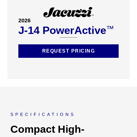
2026
J-14 PowerActive
™
REQUEST PRICING
SPECIFICATIONS
Compact High-