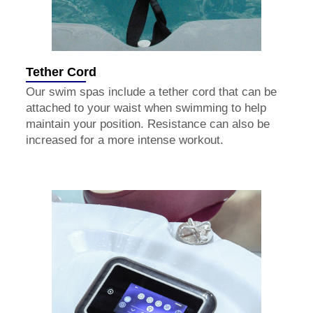
Tether Cord
Our swim spas include a tether cord that can be
attached to your waist when swimming to help
maintain your position. Resistance can also be
increased for a more intense workout.