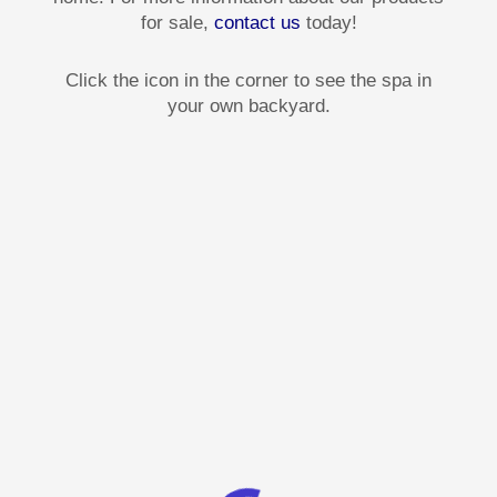
for sale,
contact us
today!
Click the icon in the corner to see the spa in
your own backyard.