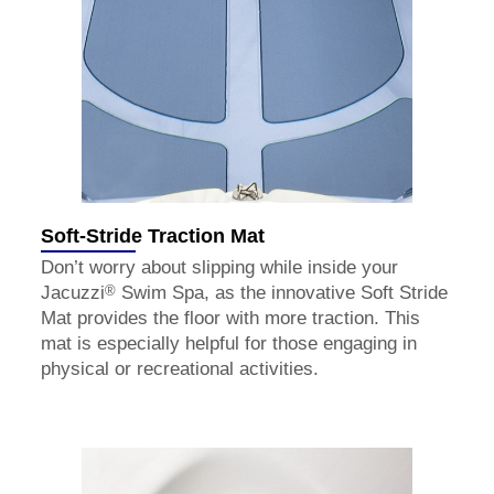
Soft-Stride Traction Mat
Don’t worry about slipping while inside your
®
Jacuzzi
Swim Spa, as the innovative Soft Stride
Mat provides the floor with more traction. This
mat is especially helpful for those engaging in
physical or recreational activities.