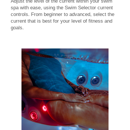
Adjust the level of the current within your swim
spa with ease, using the Swim Selector current
controls. From beginner to advanced, select the
current that is best for your level of fitness and
goals.