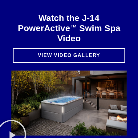
Watch the J-14
™
PowerActive
Swim Spa
Video
VIEW VIDEO GALLERY