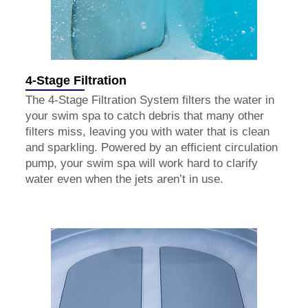
4-Stage Filtration
The 4-Stage Filtration System filters the water in
your swim spa to catch debris that many other
filters miss, leaving you with water that is clean
and sparkling. Powered by an efficient circulation
pump, your swim spa will work hard to clarify
water even when the jets aren’t in use.