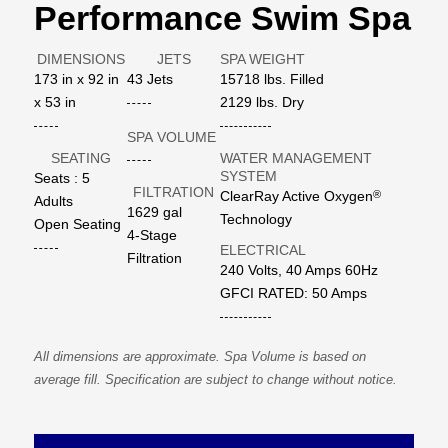
Performance Swim Spa
DIMENSIONS
JETS
SPA WEIGHT
173 in x 92 in
43 Jets
15718 lbs. Filled
x 53 in
2129 lbs. Dry
SPA VOLUME
SEATING
WATER MANAGEMENT
SYSTEM
Seats : 5
FILTRATION
®
ClearRay Active Oxygen
Adults
1629 gal
Technology
Open Seating
4-Stage
ELECTRICAL
Filtration
240 Volts, 40 Amps 60Hz
GFCI RATED: 50 Amps
All dimensions are approximate. Spa Volume is based on
average fill. Specification are subject to change without notice.