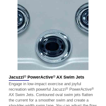
®
®
Jacuzzi
PowerActive
AX Swim Jets
Engage in low-impact exercise and joyful
®
®
recreation with powerful Jacuzzi
PowerActive
AX Swim Jets. Contoured oval swim jets flatten
the current for a smoother swim and create a
shoulder-width swim lane. You can adjust the flow