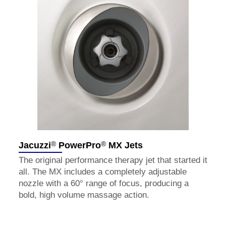
®
®
Jacuzzi
PowerPro
MX Jets
The original performance therapy jet that started it
all. The MX includes a completely adjustable
nozzle with a 60° range of focus, producing a
bold, high volume massage action.