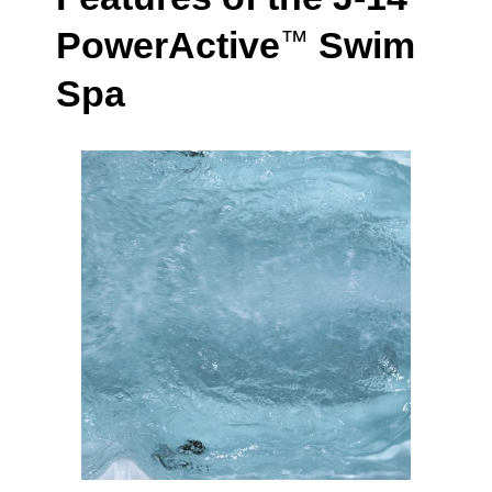
PowerActive
Swim
™
Spa