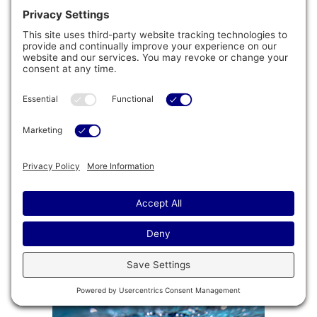
Galvanized Steel Frame
®
Jacuzzi
Swim Spas are equipped with a durable
Galvanized Steel Frame that offers structural
support for your spa. Built with longevity in mind,
this frame will ensure that your swim spa
provides you with a lasting experience.