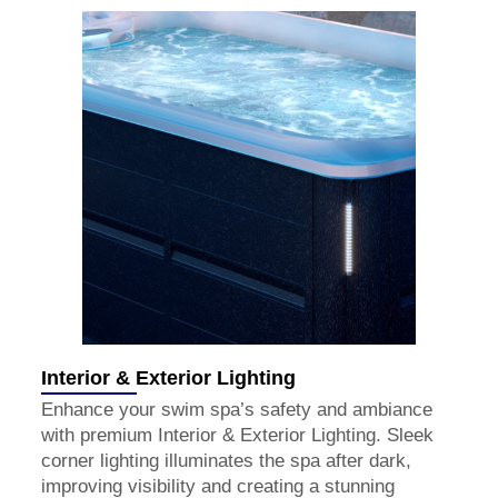
Interior & Exterior Lighting
Enhance your swim spa’s safety and ambiance
with premium Interior & Exterior Lighting. Sleek
corner lighting illuminates the spa after dark,
improving visibility and creating a stunning