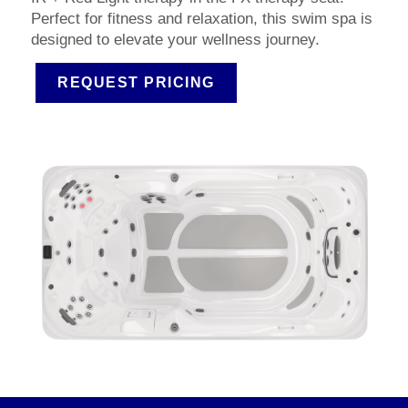
Perfect for fitness and relaxation, this swim spa is
designed to elevate your wellness journey.
REQUEST PRICING