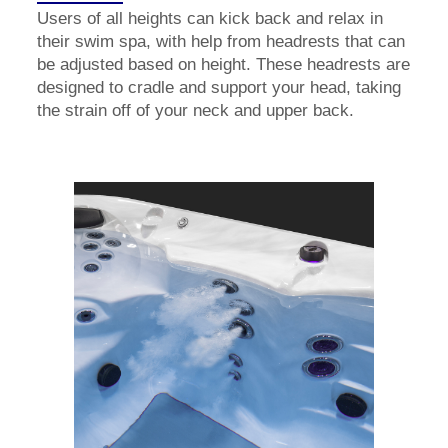
Users of all heights can kick back and relax in
their swim spa, with help from headrests that can
be adjusted based on height. These headrests are
designed to cradle and support your head, taking
the strain off of your neck and upper back.