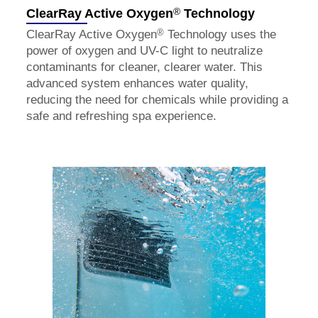
®
ClearRay Active Oxygen
Technology
®
ClearRay Active Oxygen
Technology uses the
power of oxygen and UV-C light to neutralize
contaminants for cleaner, clearer water. This
advanced system enhances water quality,
reducing the need for chemicals while providing a
safe and refreshing spa experience.