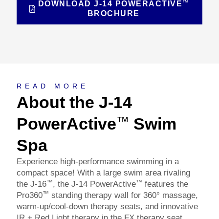
™
DOWNLOAD J-14 POWERACTIVE
BROCHURE
About
READ MORE
About the J-14
PowerActive
Swim
™
Spa
Experience high-performance swimming in a
compact space! With a large swim area rivaling
™
™
the J-16
, the J-14 PowerActive
features the
™
Pro360
standing therapy wall for 360° massage,
warm-up/cool-down therapy seats, and innovative
IR + Red Light therapy in the FX therapy seat.