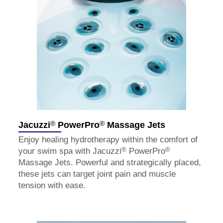
®
®
Jacuzzi
PowerPro
Massage Jets
Enjoy healing hydrotherapy within the comfort of
®
®
your swim spa with Jacuzzi
PowerPro
Massage Jets. Powerful and strategically placed,
these jets can target joint pain and muscle
tension with ease.