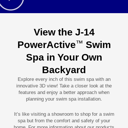
View the J-14
PowerActive
Swim
™
Spa in Your Own
Backyard
Explore every inch of this swim spa with an
innovative 3D view! Take a closer look at the
features and enjoy a better approach when
planning your swim spa installation.
It’s like visiting a showroom to shop for a swim
spa but from the comfort and safety of your
home. For more information about our products