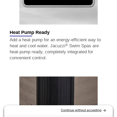
Heat Pump Ready
Add a heat pump for an energy-efficient way to
®
heat and cool water. Jacuzzi
Swim Spas are
heat-pump ready, completely integrated for
convenient control.