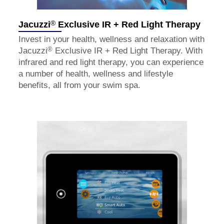
®
Jacuzzi
Exclusive IR + Red Light Therapy
Invest in your health, wellness and relaxation with
®
Jacuzzi
Exclusive IR + Red Light Therapy. With
infrared and red light therapy, you can experience
a number of health, wellness and lifestyle
benefits, all from your swim spa.