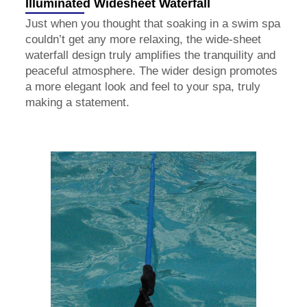
Illuminated Widesheet Waterfall
Just when you thought that soaking in a swim spa
couldn’t get any more relaxing, the wide-sheet
waterfall design truly amplifies the tranquility and
peaceful atmosphere. The wider design promotes
a more elegant look and feel to your spa, truly
making a statement.