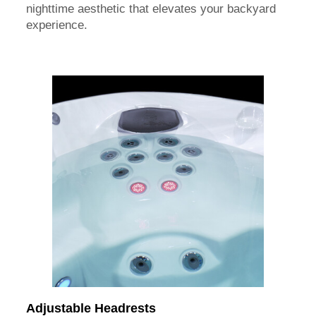
nighttime aesthetic that elevates your backyard
experience.
Adjustable Headrests