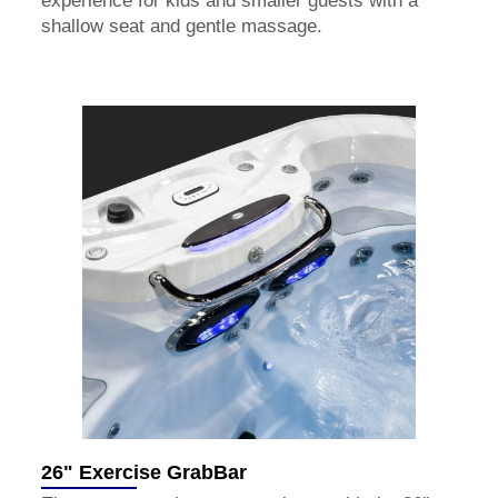
experience for kids and smaller guests with a
shallow seat and gentle massage.
26" Exercise GrabBar