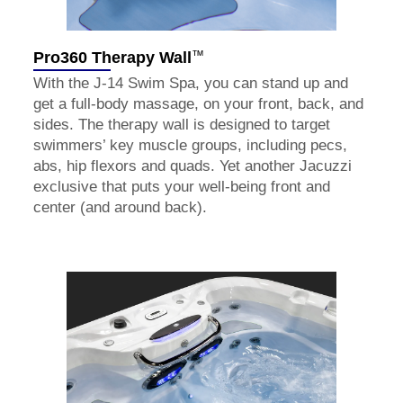
™
Pro360 Therapy Wall
With the J-14 Swim Spa, you can stand up and
get a full-body massage, on your front, back, and
sides. The therapy wall is designed to target
swimmers’ key muscle groups, including pecs,
abs, hip flexors and quads. Yet another Jacuzzi
exclusive that puts your well-being front and
center (and around back).