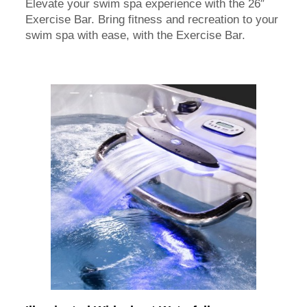
Elevate your swim spa experience with the 26″
Exercise Bar. Bring fitness and recreation to your
swim spa with ease, with the Exercise Bar.