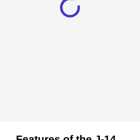
Features of the J-14