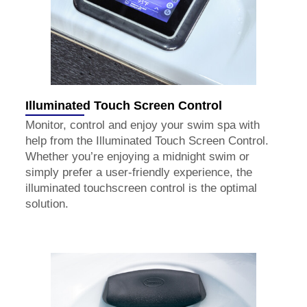
Illuminated Touch Screen Control
Monitor, control and enjoy your swim spa with
help from the Illuminated Touch Screen Control.
Whether you’re enjoying a midnight swim or
simply prefer a user-friendly experience, the
illuminated touchscreen control is the optimal
solution.