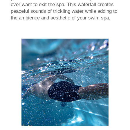
ever want to exit the spa. This waterfall creates
peaceful sounds of trickling water while adding to
the ambience and aesthetic of your swim spa.