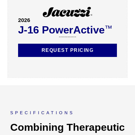
2026
J-16 PowerActive
™
REQUEST PRICING
SPECIFICATIONS
Combining Therapeutic