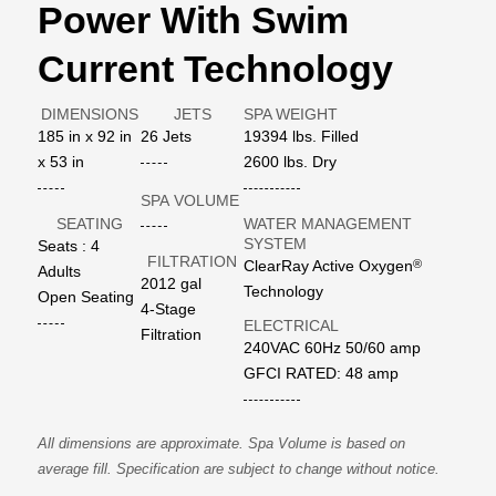
Power With Swim
Current Technology
DIMENSIONS
JETS
SPA WEIGHT
185 in x 92 in
26 Jets
19394 lbs. Filled
x 53 in
2600 lbs. Dry
SPA VOLUME
SEATING
WATER MANAGEMENT
SYSTEM
Seats : 4
FILTRATION
®
ClearRay Active Oxygen
Adults
2012 gal
Technology
Open Seating
4-Stage
ELECTRICAL
Filtration
240VAC 60Hz 50/60 amp
GFCI RATED: 48 amp
All dimensions are approximate. Spa Volume is based on
average fill. Specification are subject to change without notice.