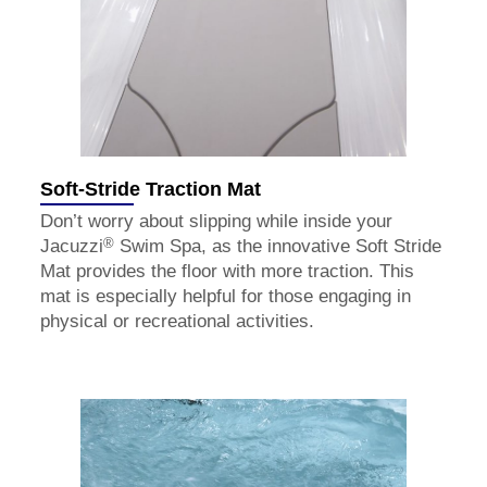
Soft-Stride Traction Mat
Don’t worry about slipping while inside your
®
Jacuzzi
Swim Spa, as the innovative Soft Stride
Mat provides the floor with more traction. This
mat is especially helpful for those engaging in
physical or recreational activities.