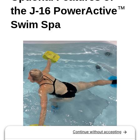
the J-16 PowerActive
™
Swim Spa