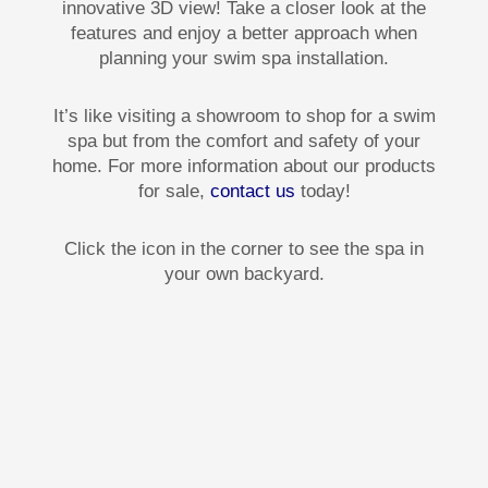
innovative 3D view! Take a closer look at the
features and enjoy a better approach when
planning your swim spa installation.
It’s like visiting a showroom to shop for a swim
spa but from the comfort and safety of your
home. For more information about our products
for sale,
contact us
today!
Click the icon in the corner to see the spa in
your own backyard.