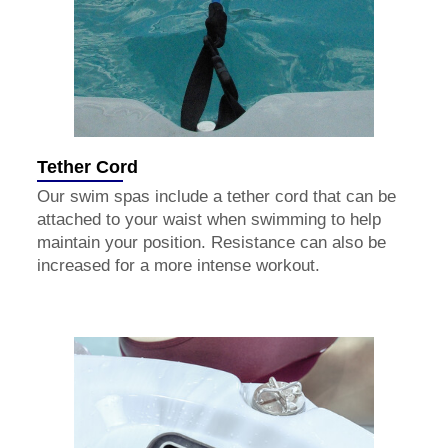
Tether Cord
Our swim spas include a tether cord that can be
attached to your waist when swimming to help
maintain your position. Resistance can also be
increased for a more intense workout.