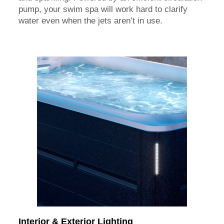
pump, your swim spa will work hard to clarify
water even when the jets aren’t in use.
Interior & Exterior Lighting