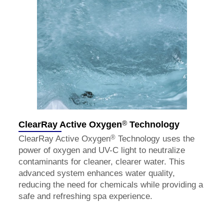
®
ClearRay Active Oxygen
Technology
®
ClearRay Active Oxygen
Technology uses the
power of oxygen and UV-C light to neutralize
contaminants for cleaner, clearer water. This
advanced system enhances water quality,
reducing the need for chemicals while providing a
safe and refreshing spa experience.