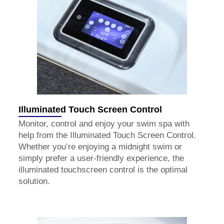
Illuminated Touch Screen Control
Monitor, control and enjoy your swim spa with
help from the Illuminated Touch Screen Control.
Whether you’re enjoying a midnight swim or
simply prefer a user-friendly experience, the
illuminated touchscreen control is the optimal
solution.