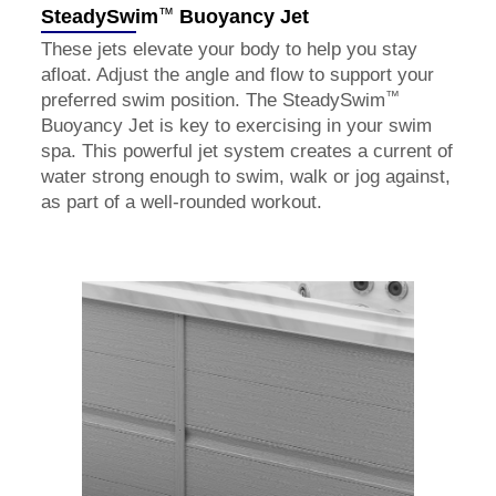
™
SteadySwim
Buoyancy Jet
These jets elevate your body to help you stay
afloat. Adjust the angle and flow to support your
™
preferred swim position. The SteadySwim
Buoyancy Jet is key to exercising in your swim
spa. This powerful jet system creates a current of
water strong enough to swim, walk or jog against,
as part of a well-rounded workout.