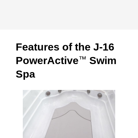
Features of the J-16
PowerActive
Swim
™
Spa