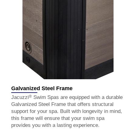
Galvanized Steel Frame
®
Jacuzzi
Swim Spas are equipped with a durable
Galvanized Steel Frame that offers structural
support for your spa. Built with longevity in mind,
this frame will ensure that your swim spa
provides you with a lasting experience.