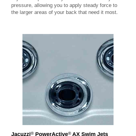
pressure, allowing you to apply steady force to
the larger areas of your back that need it most.
®
®
Jacuzzi
PowerActive
AX Swim Jets