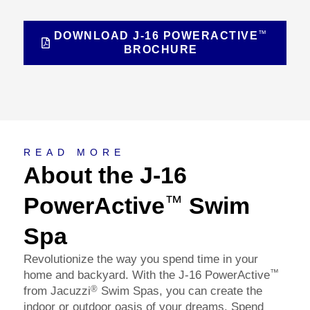
™
DOWNLOAD J-16 POWERACTIVE
BROCHURE
About
READ MORE
About the J-16
PowerActive
Swim
™
Spa
Revolutionize the way you spend time in your
™
home and backyard. With the J-16 PowerActive
®
from Jacuzzi
Swim Spas, you can create the
indoor or outdoor oasis of your dreams. Spend