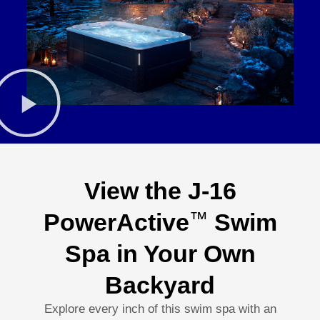
View the J-16
PowerActive
Swim
™
Spa in Your Own
Backyard
Explore every inch of this swim spa with an