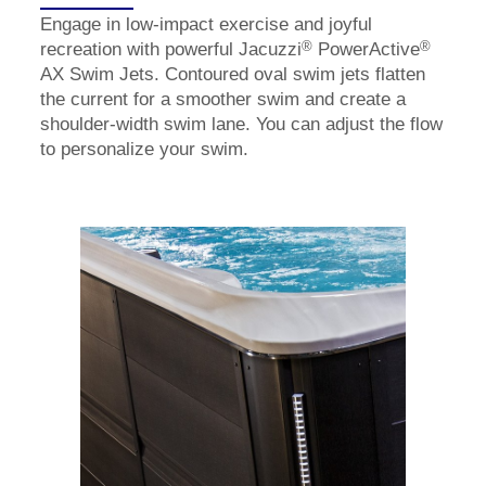
Engage in low-impact exercise and joyful
®
®
recreation with powerful Jacuzzi
PowerActive
AX Swim Jets. Contoured oval swim jets flatten
the current for a smoother swim and create a
shoulder-width swim lane. You can adjust the flow
to personalize your swim.