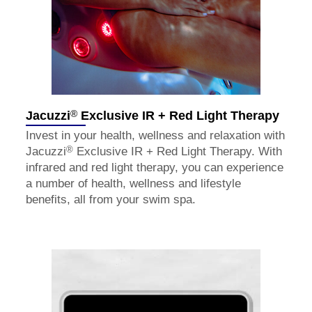
®
Jacuzzi
Exclusive IR + Red Light Therapy
Invest in your health, wellness and relaxation with
®
Jacuzzi
Exclusive IR + Red Light Therapy. With
infrared and red light therapy, you can experience
a number of health, wellness and lifestyle
benefits, all from your swim spa.