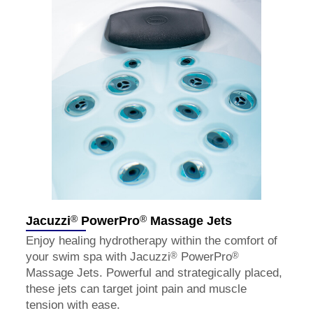
®
®
Jacuzzi
PowerPro
Massage Jets
Enjoy healing hydrotherapy within the comfort of
®
®
your swim spa with Jacuzzi
PowerPro
Massage Jets. Powerful and strategically placed,
these jets can target joint pain and muscle
tension with ease.