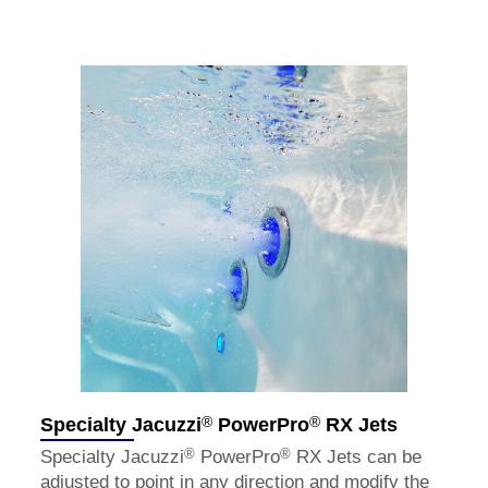
®
®
Specialty Jacuzzi
PowerPro
RX Jets
®
®
Specialty Jacuzzi
PowerPro
RX Jets can be
adjusted to point in any direction and modify the