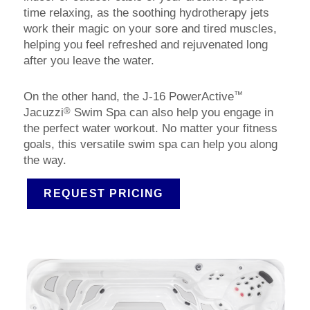
time relaxing, as the soothing hydrotherapy jets
work their magic on your sore and tired muscles,
helping you feel refreshed and rejuvenated long
after you leave the water.
™
On the other hand, the J-16 PowerActive
®
Jacuzzi
Swim Spa can also help you engage in
the perfect water workout. No matter your fitness
goals, this versatile swim spa can help you along
the way.
REQUEST PRICING