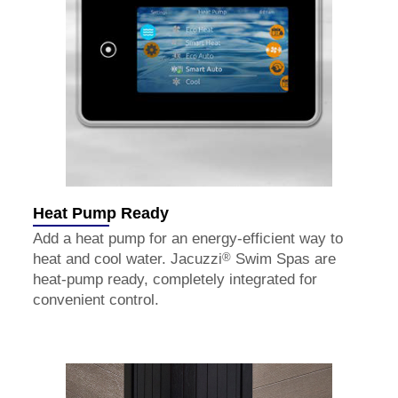
Heat Pump Ready
Add a heat pump for an energy-efficient way to
®
heat and cool water. Jacuzzi
Swim Spas are
heat-pump ready, completely integrated for
convenient control.