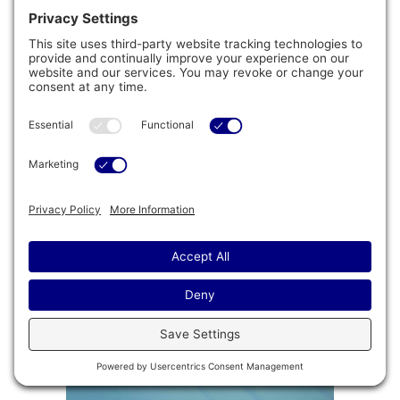
®
PowerTone
Fitness Kit
Turn any swim spa into an aquatic gym with
®
the patented PowerTone
Fitness Kit, which
includes dumbbells, a swing trainer, and
resistance fins.