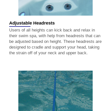
Adjustable Headrests
Users of all heights can kick back and relax in
their swim spa, with help from headrests that can
be adjusted based on height. These headrests are
designed to cradle and support your head, taking
the strain off of your neck and upper back.