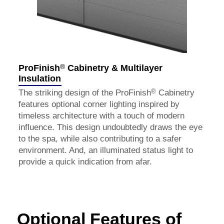
®
ProFinish
Cabinetry & Multilayer
Insulation
®
The striking design of the ProFinish
Cabinetry
features optional corner lighting inspired by
timeless architecture with a touch of modern
influence. This design undoubtedly draws the eye
to the spa, while also contributing to a safer
environment. And, an illuminated status light to
provide a quick indication from afar.
Optional Features of