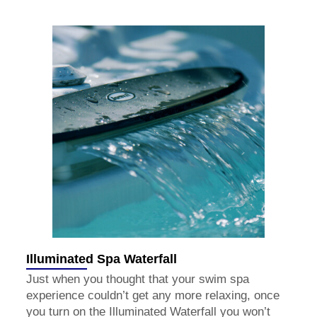
Illuminated Spa Waterfall
Just when you thought that your swim spa
experience couldn’t get any more relaxing, once
you turn on the Illuminated Waterfall you won’t