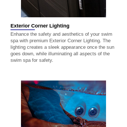
Exterior Corner Lighting
Enhance the safety and aesthetics of your swim
spa with premium Exterior Corner Lighting. The
lighting creates a sleek appearance once the sun
goes down, while illuminating all aspects of the
swim spa for safety.