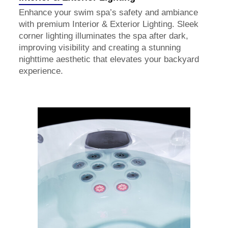
Enhance your swim spa’s safety and ambiance
with premium Interior & Exterior Lighting. Sleek
corner lighting illuminates the spa after dark,
improving visibility and creating a stunning
nighttime aesthetic that elevates your backyard
experience.