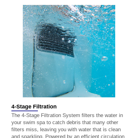
4-Stage Filtration
The 4-Stage Filtration System filters the water in
your swim spa to catch debris that many other
filters miss, leaving you with water that is clean
and sparkling. Powered by an efficient circulation