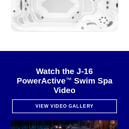
Watch the J-16
™
PowerActive
Swim Spa
Video
VIEW VIDEO GALLERY